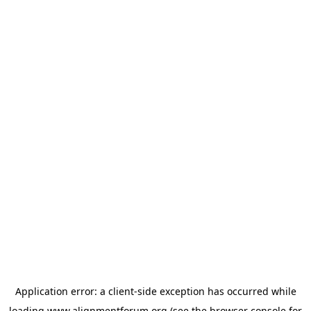
Application error: a
client
-side exception has occurred while
loading
www.alignmentforum.org
(see the
browser console
for