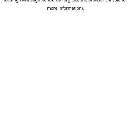
more information).