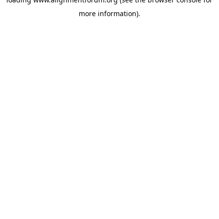
more information).