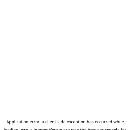
Application error: a
client
-side exception has occurred while
loading
www.alignmentforum.org
(see the
browser console
for