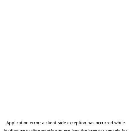
Application error: a
client
-side exception has occurred while
loading
www.alignmentforum.org
(see the
browser console
for