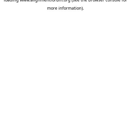
more information).