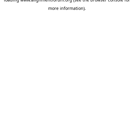
more information).