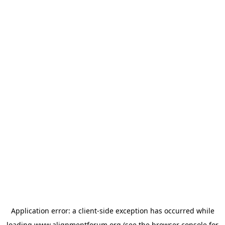
Application error: a
client
-side exception has occurred while
loading
www.alignmentforum.org
(see the
browser console
for