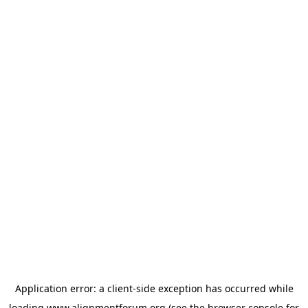
Application error: a
client
-side exception has occurred while
loading
www.alignmentforum.org
(see the
browser console
for