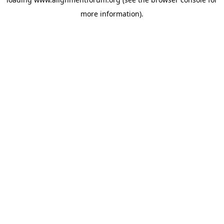
more information).