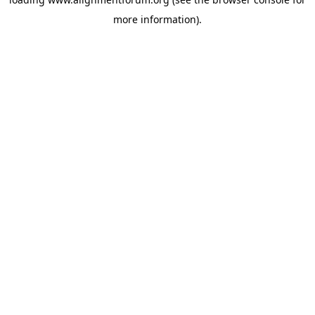
more information).