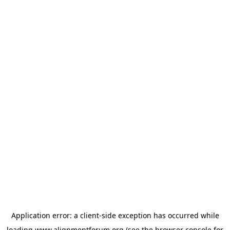
Application error: a
client
-side exception has occurred while
loading
www.alignmentforum.org
(see the
browser console
for