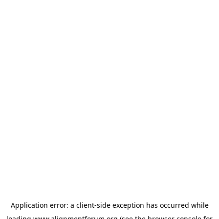
Application error: a
client
-side exception has occurred while
loading
www.alignmentforum.org
(see the
browser console
for