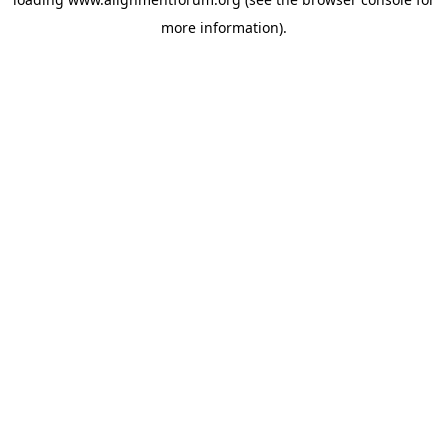
more information).