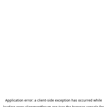
Application error: a
client
-side exception has occurred while
loading
www.alignmentforum.org
(see the
browser console
for