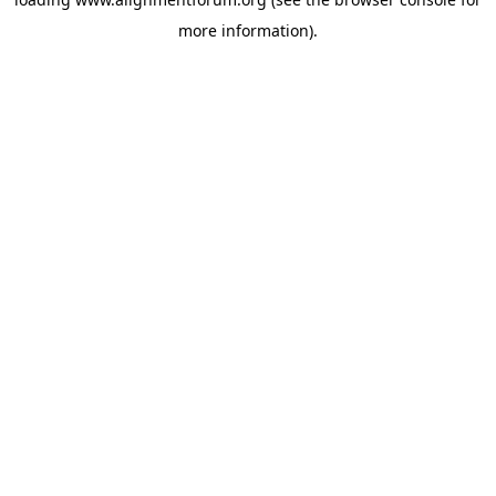
more information).