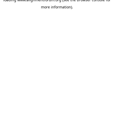
more information).