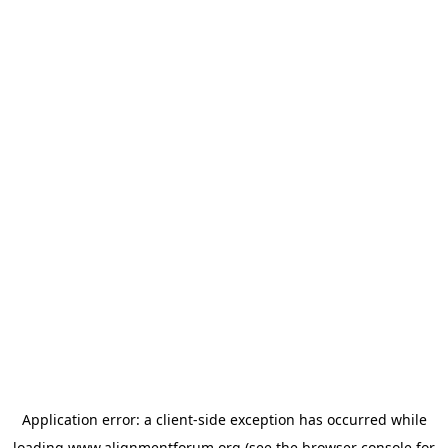
Application error: a
client
-side exception has occurred while
loading
www.alignmentforum.org
(see the
browser console
for