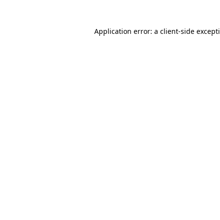
Application error: a
client
-side except