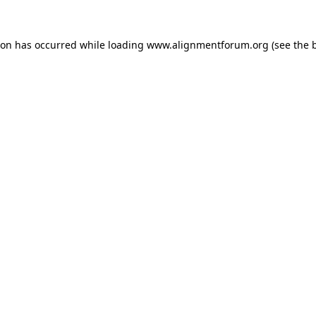
ion has occurred while loading
www.alignmentforum.org
(see the