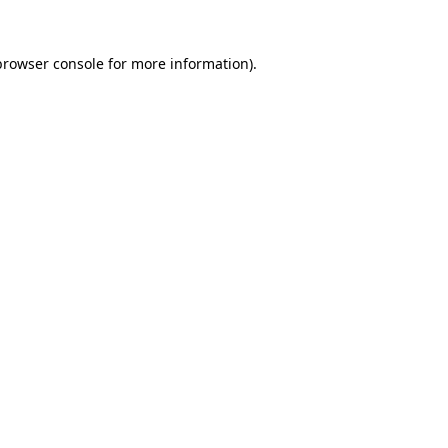
browser console
for more information).