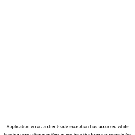
Application error: a
client
-side exception has occurred while
loading
www.alignmentforum.org
(see the
browser console
for