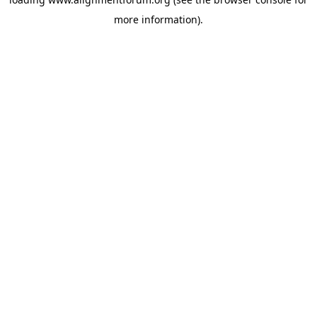
more information).