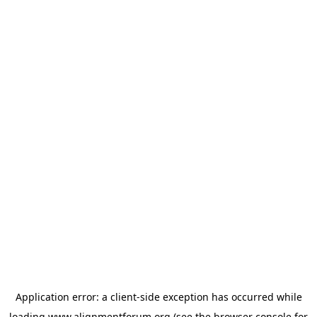
Application error: a
client
-side exception has occurred while
loading
www.alignmentforum.org
(see the
browser console
for