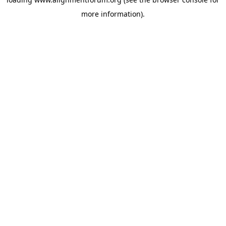
more information).