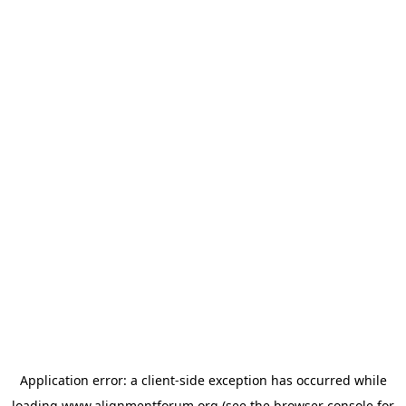
Application error: a
client
-side exception has occurred while
loading
www.alignmentforum.org
(see the
browser console
for