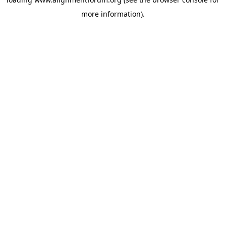
more information).