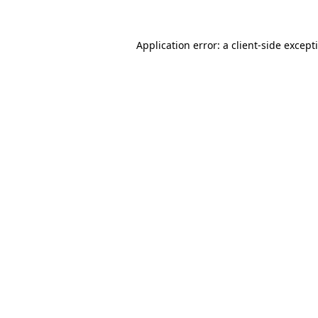
Application error: a
client
-side except