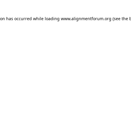
ion has occurred while loading
www.alignmentforum.org
(see the