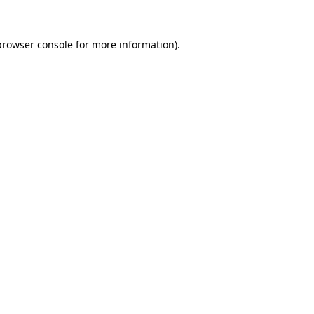
browser console
for more information).