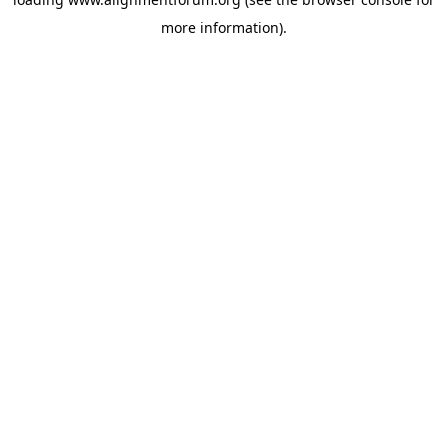
more information).