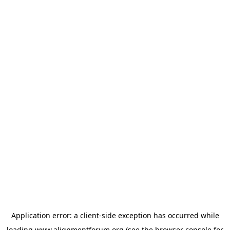
Application error: a
client
-side exception has occurred while
loading
www.alignmentforum.org
(see the
browser console
for