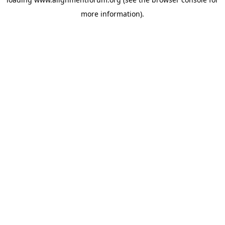
more information).