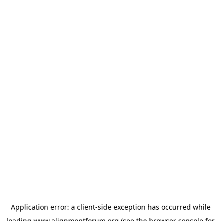
Application error: a
client
-side exception has occurred while
loading
www.alignmentforum.org
(see the
browser console
for