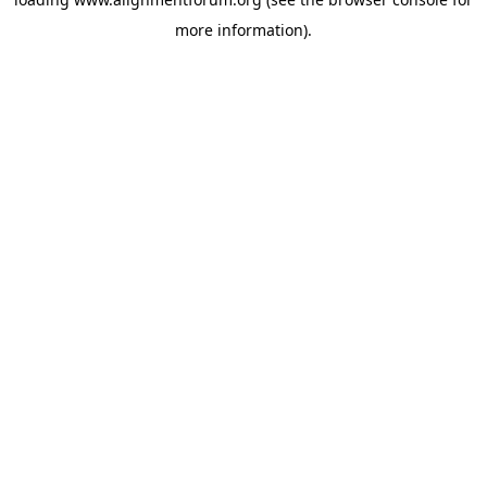
more information).