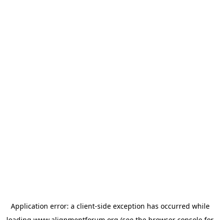
Application error: a
client
-side exception has occurred while
loading
www.alignmentforum.org
(see the
browser console
for