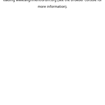
more information).