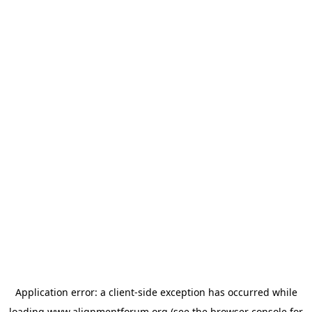
Application error: a
client
-side exception has occurred while
loading
www.alignmentforum.org
(see the
browser console
for