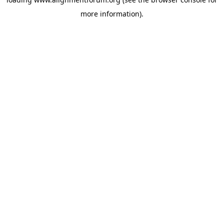
more information).