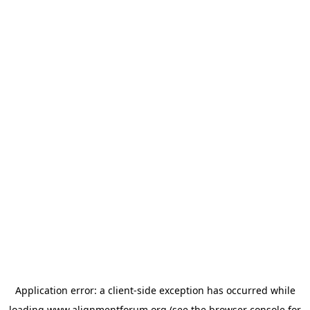
Application error: a
client
-side exception has occurred while
loading
www.alignmentforum.org
(see the
browser console
for