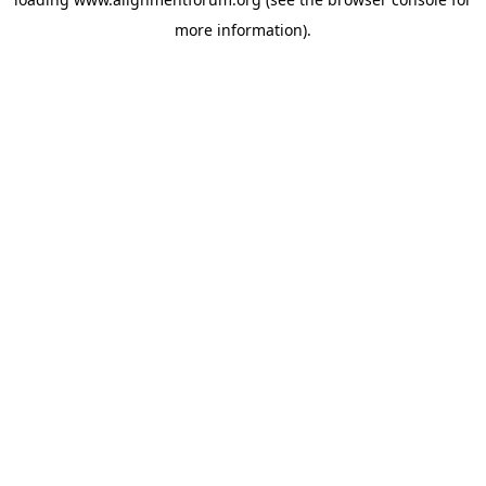
more information).