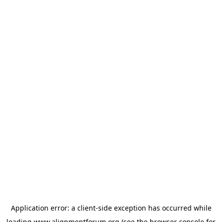
Application error: a
client
-side exception has occurred while
loading
www.alignmentforum.org
(see the
browser console
for