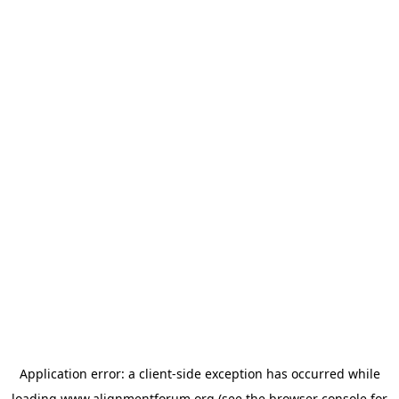
Application error: a
client
-side exception has occurred while
loading
www.alignmentforum.org
(see the
browser console
for