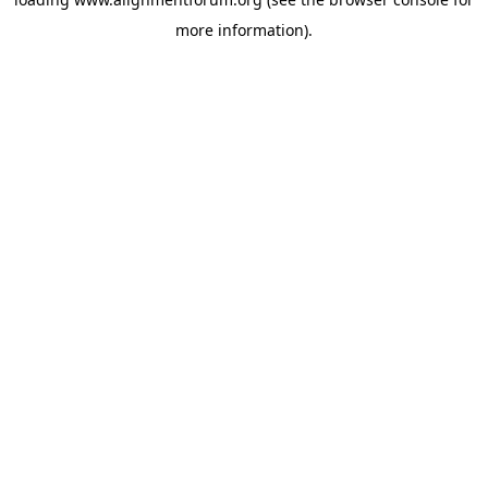
more information).