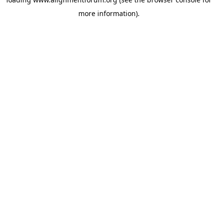
more information).