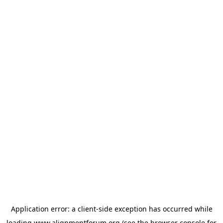
Application error: a
client
-side exception has occurred while
loading
www.alignmentforum.org
(see the
browser console
for