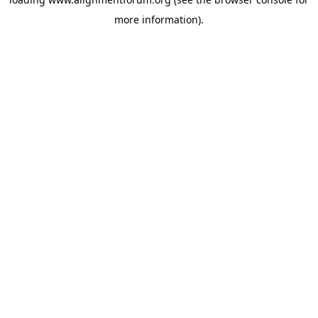
more information).