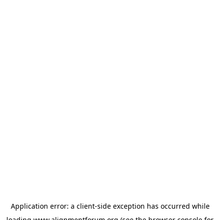
Application error: a
client
-side exception has occurred while
loading
www.alignmentforum.org
(see the
browser console
for