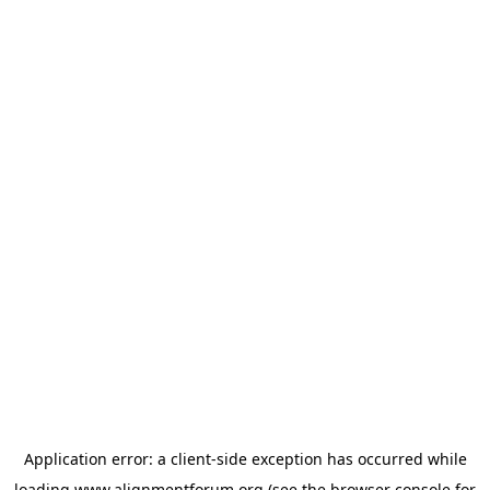
Application error: a
client
-side exception has occurred while
loading
www.alignmentforum.org
(see the
browser console
for