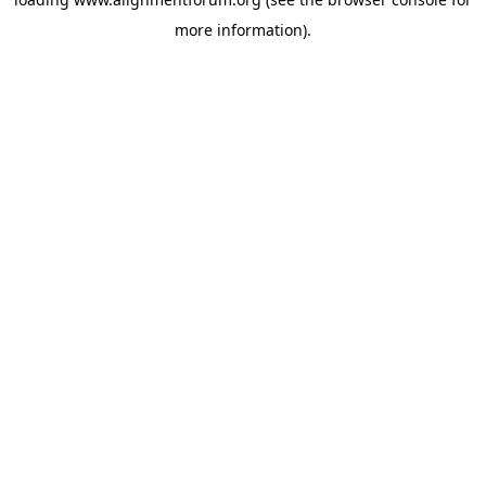
more information).