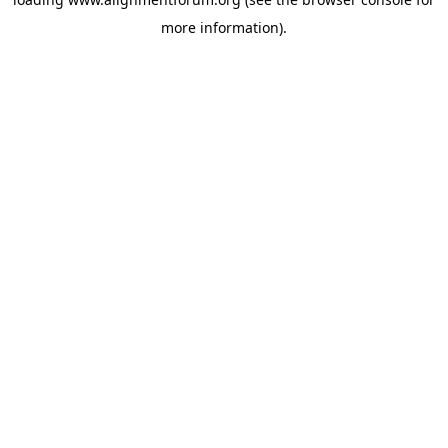
more information).