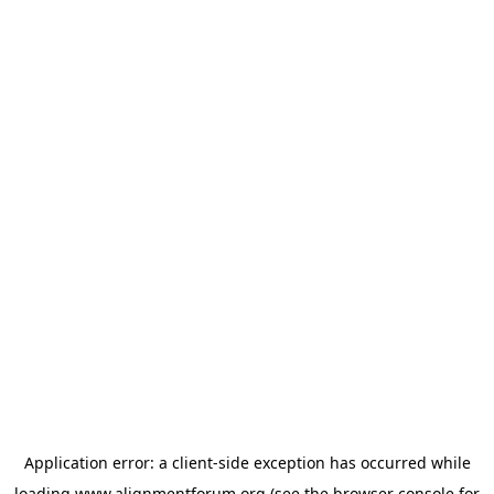
Application error: a
client
-side exception has occurred while
loading
www.alignmentforum.org
(see the
browser console
for