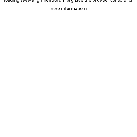
more information).