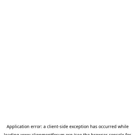
Application error: a
client
-side exception has occurred while
loading
www.alignmentforum.org
(see the
browser console
for