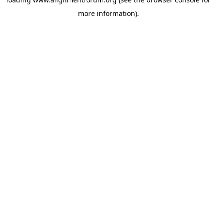
more information).