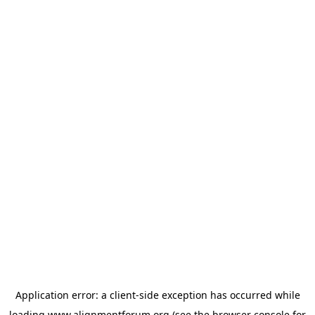
Application error: a
client
-side exception has occurred while
loading
www.alignmentforum.org
(see the
browser console
for