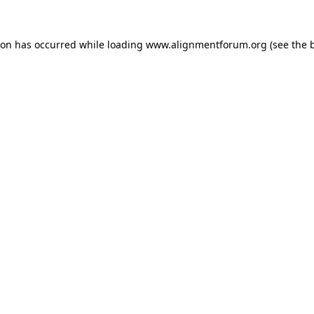
ion has occurred while loading
www.alignmentforum.org
(see the