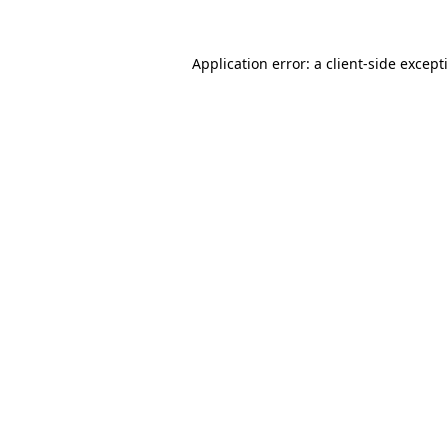
Application error: a
client
-side except