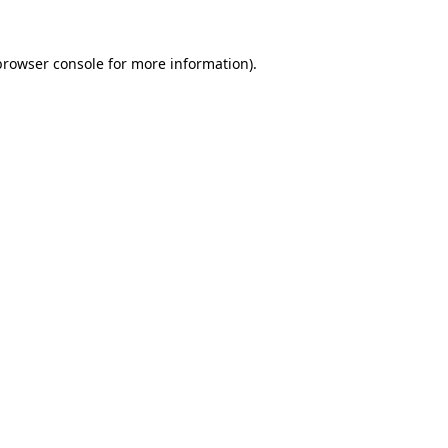
browser console
for more information).