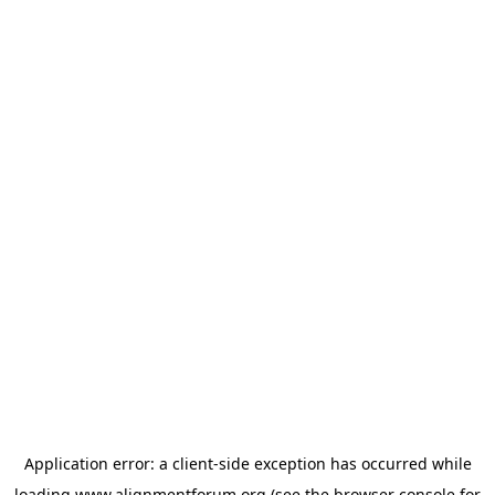
Application error: a
client
-side exception has occurred while
loading
www.alignmentforum.org
(see the
browser console
for