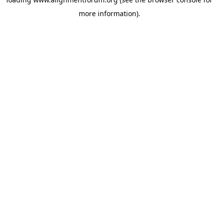
more information).