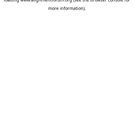
more information).