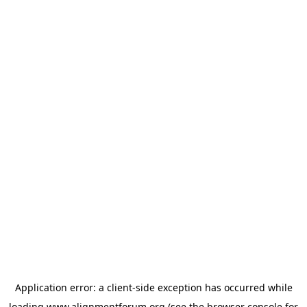
Application error: a
client
-side exception has occurred while
loading
www.alignmentforum.org
(see the
browser console
for