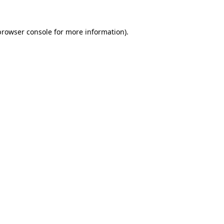
browser console
for more information).