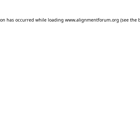
ion has occurred while loading
www.alignmentforum.org
(see the