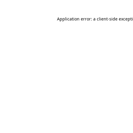
Application error: a
client
-side except