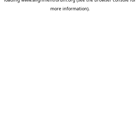
more information).