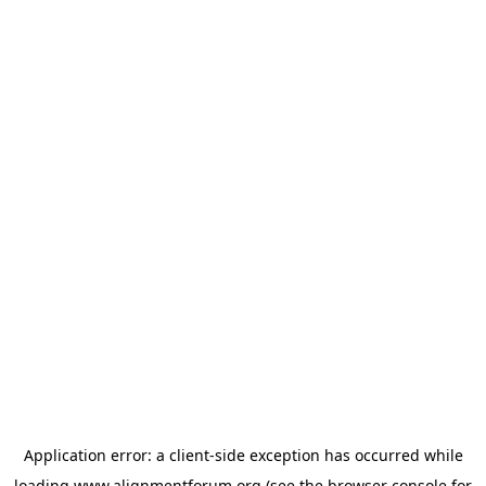
Application error: a
client
-side exception has occurred while
loading
www.alignmentforum.org
(see the
browser console
for