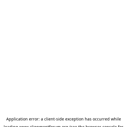
Application error: a
client
-side exception has occurred while
loading
www.alignmentforum.org
(see the
browser console
for