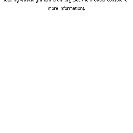
more information).