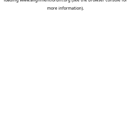
more information).