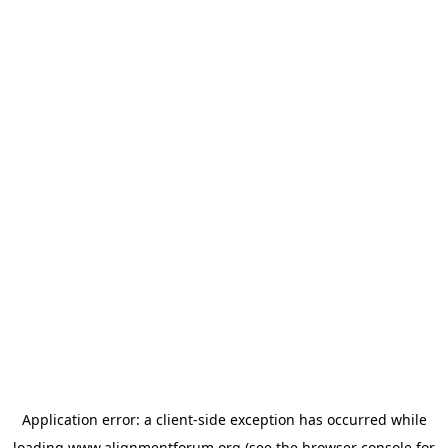
Application error: a
client
-side exception has occurred while
loading
www.alignmentforum.org
(see the
browser console
for