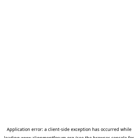
Application error: a
client
-side exception has occurred while
loading
www.alignmentforum.org
(see the
browser console
for