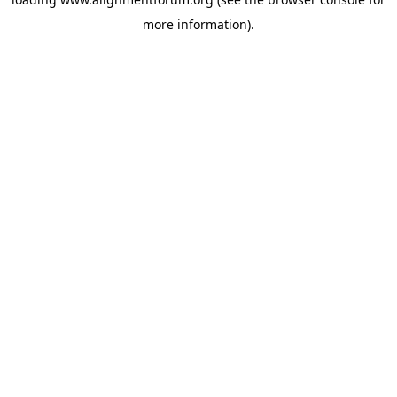
more information).