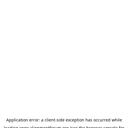
Application error: a
client
-side exception has occurred while
loading
www.alignmentforum.org
(see the
browser console
for