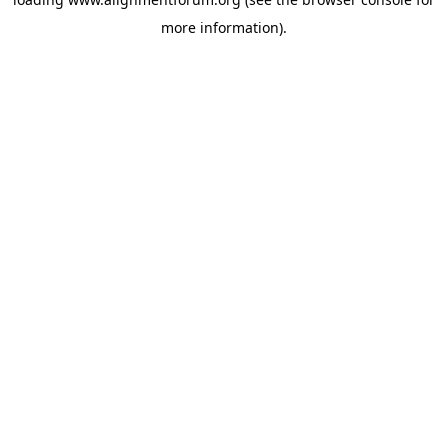
more information).