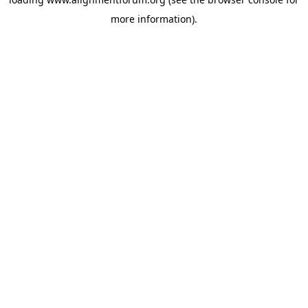
more information).