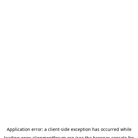
Application error: a
client
-side exception has occurred while
loading
www.alignmentforum.org
(see the
browser console
for