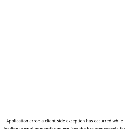
Application error: a
client
-side exception has occurred while
loading
www.alignmentforum.org
(see the
browser console
for