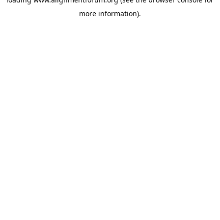
more information).