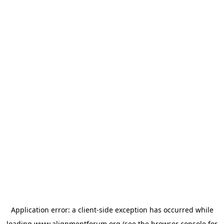
Application error: a
client
-side exception has occurred while
loading
www.alignmentforum.org
(see the
browser console
for