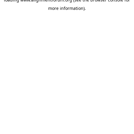
more information).