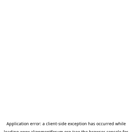
Application error: a
client
-side exception has occurred while
loading
www.alignmentforum.org
(see the
browser console
for