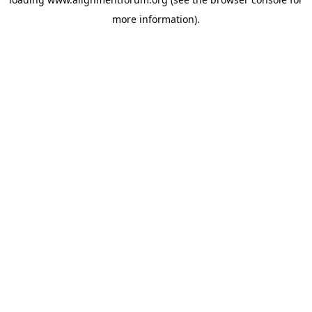
more information).