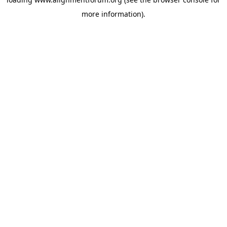
more information).