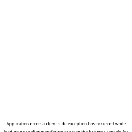
Application error: a
client
-side exception has occurred while
loading
www.alignmentforum.org
(see the
browser console
for