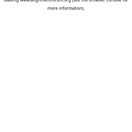
more information).