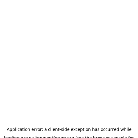
Application error: a
client
-side exception has occurred while
loading
www.alignmentforum.org
(see the
browser console
for