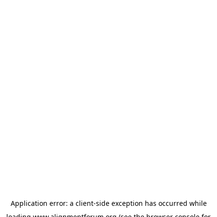
Application error: a
client
-side exception has occurred while
loading
www.alignmentforum.org
(see the
browser console
for