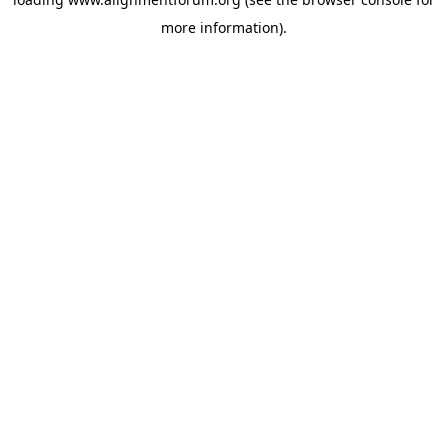
more information).