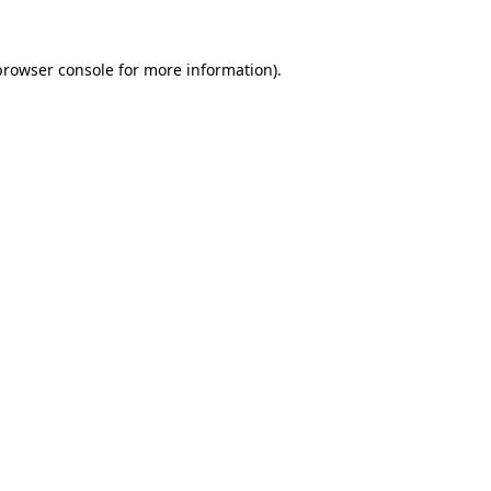
browser console
for more information).