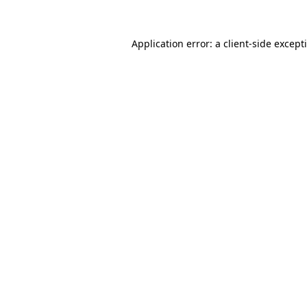
Application error: a
client
-side except