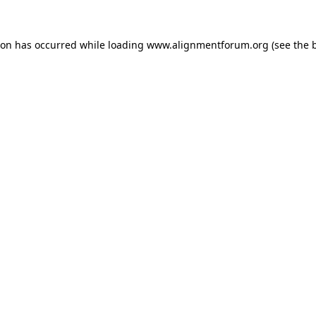
ion has occurred while loading
www.alignmentforum.org
(see the