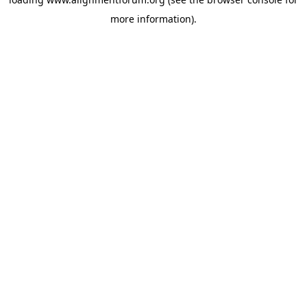
more information).