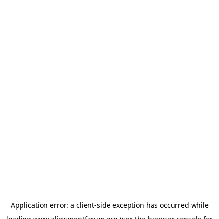
Application error: a
client
-side exception has occurred while
loading
www.alignmentforum.org
(see the
browser console
for