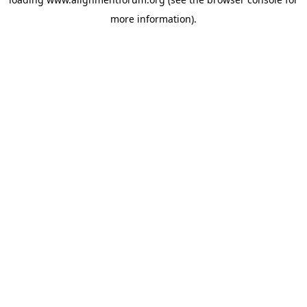
more information).