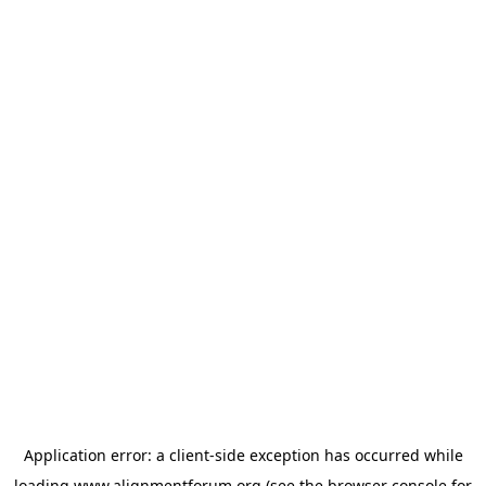
Application error: a
client
-side exception has occurred while
loading
www.alignmentforum.org
(see the
browser console
for