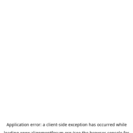
Application error: a
client
-side exception has occurred while
loading
www.alignmentforum.org
(see the
browser console
for