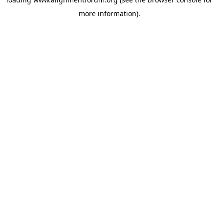
more information).