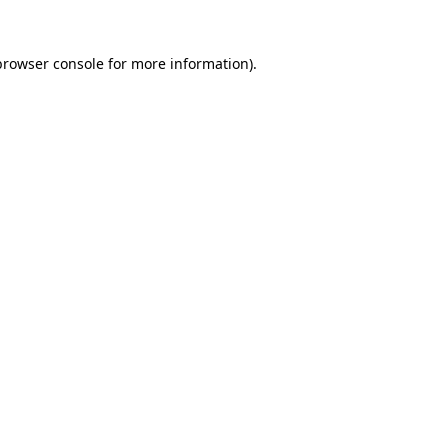
browser console
for more information).