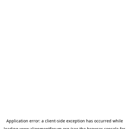
Application error: a
client
-side exception has occurred while
loading
www.alignmentforum.org
(see the
browser console
for