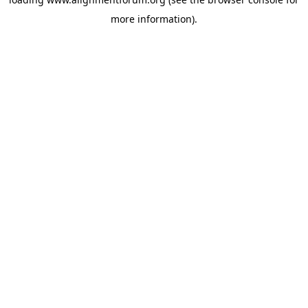
more information).