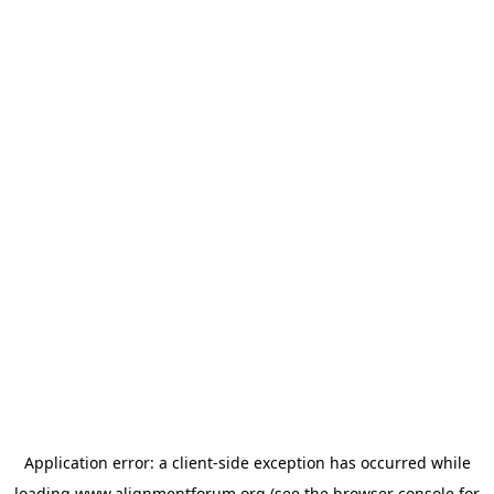
Application error: a
client
-side exception has occurred while
loading
www.alignmentforum.org
(see the
browser console
for