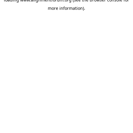
more information).